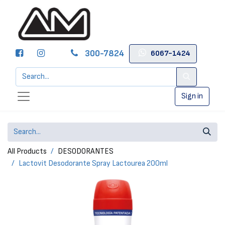
300-7824
6067-1424
Sign in
All Products
DESODORANTES
Lactovit Desodorante Spray Lactourea 200ml