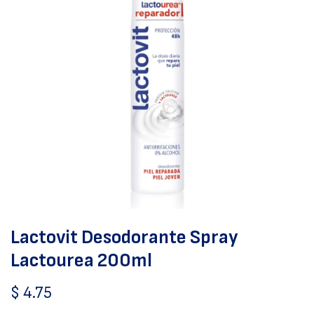
Lactovit Desodorante Spray
Lactourea 200ml
$
4.75