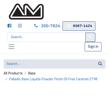
300-7824
6067-1424
Sign in
All Products
Base
Palladio Base Liquida Powder Finish Oil Free Caramel 27 Ml