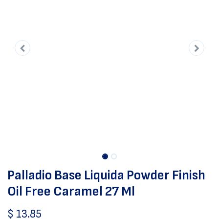
Palladio Base Liquida Powder Finish
Oil Free Caramel 27 Ml
$
13.85