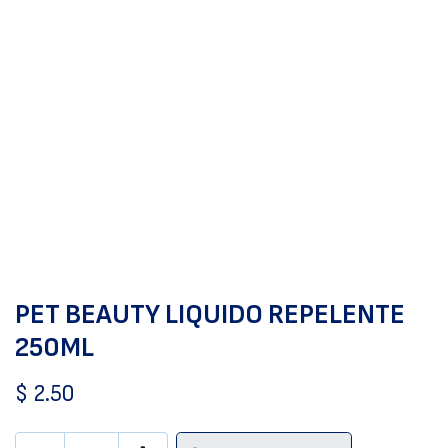
PET BEAUTY LIQUIDO REPELENTE
250ML
$
2.50