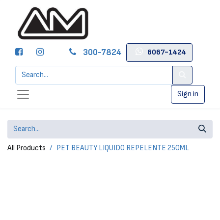
300-7824
6067-1424
Sign in
All Products
PET BEAUTY LIQUIDO REPELENTE 250ML