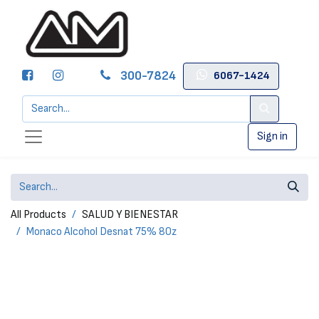
300-7824
6067-1424
Sign in
All Products
SALUD Y BIENESTAR
Monaco Alcohol Desnat 75% 8Oz