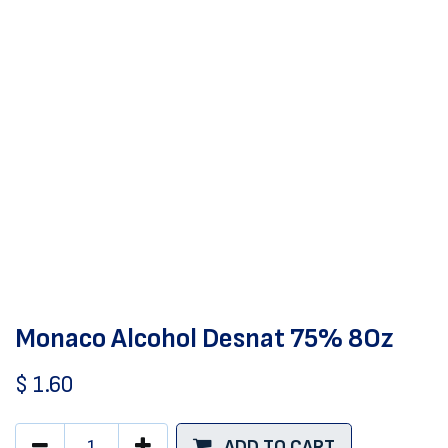
Monaco Alcohol Desnat 75% 8Oz
$
1.60
ADD TO CART