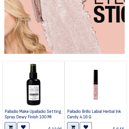
Palladio Make Upalladio Setting
Palladio Brillo Labial Herbal Ink
Spray Dewy Finish 100 Ml
Candy 4.16 G