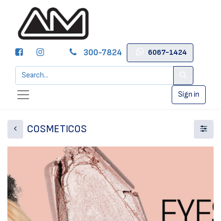
300-7824
6067-1424
Sign in
COSMETICOS