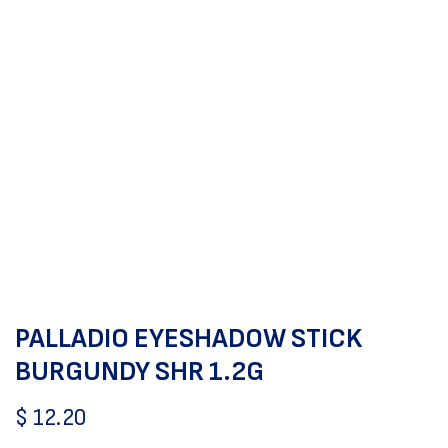
PALLADIO EYESHADOW STICK
BURGUNDY SHR 1.2G
$
12.20