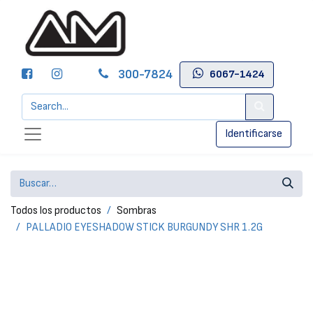
300-7824
6067-1424
Identificarse
Todos los productos
Sombras
PALLADIO EYESHADOW STICK BURGUNDY SHR 1.2G