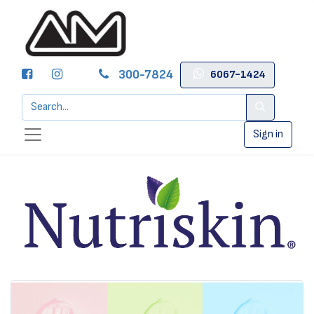
300-7824
6067-1424
Sign in