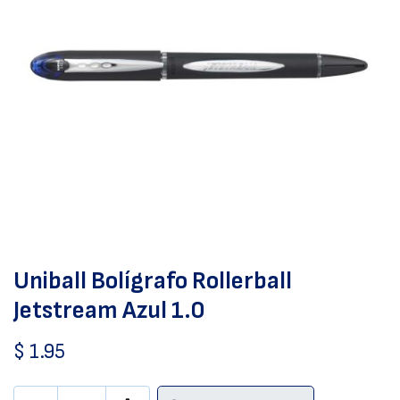
Uniball Bolígrafo Rollerball
Jetstream Azul 1.0
$
1.95