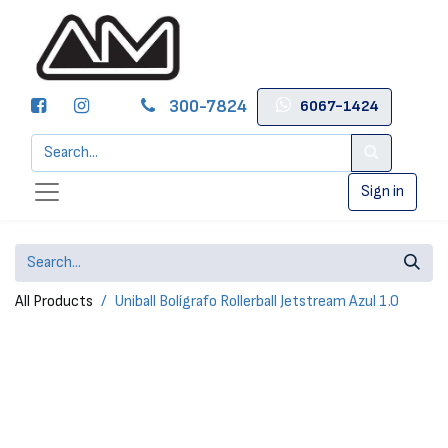
300-7824
6067-1424
Sign in
All Products
Uniball Bolígrafo Rollerball Jetstream Azul 1.0