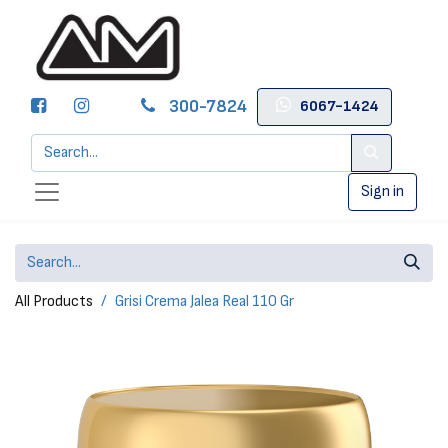
300-7824
6067-1424
Sign in
All Products
Grisi Crema Jalea Real 110 Gr