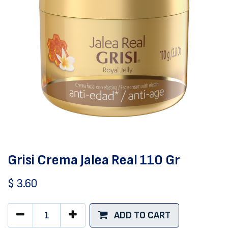
Grisi Crema Jalea Real 110 Gr
$
3.60
ADD TO CART