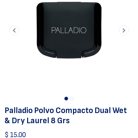
Palladio Polvo Compacto Dual Wet
& Dry Laurel 8 Grs
$
15.00