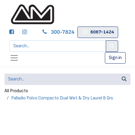
300-7824
6067-1424
Sign in
All Products
Palladio Polvo Compacto Dual Wet & Dry Laurel 8 Grs