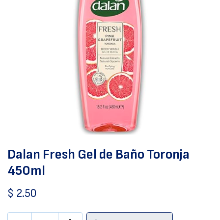
Dalan Fresh Gel de Baño Toronja
450ml
$
2.50