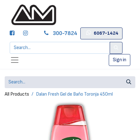
300-7824
6067-1424
Sign in
All Products
Dalan Fresh Gel de Baño Toronja 450ml