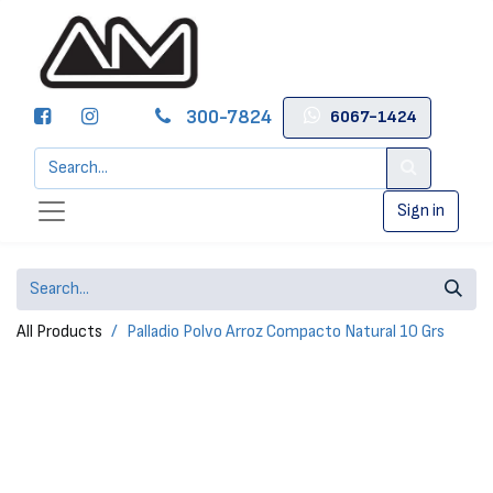
300-7824
6067-1424
Sign in
All Products
Palladio Polvo Arroz Compacto Natural 10 Grs