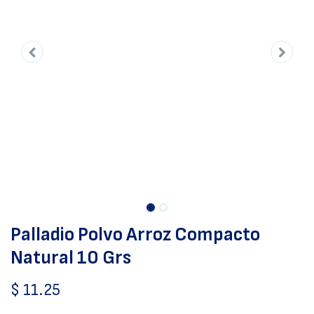
Palladio Polvo Arroz Compacto
Natural 10 Grs
$
11.25