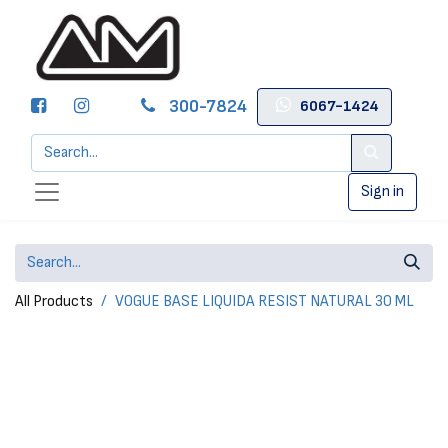
300-7824
6067-1424
Sign in
All Products
VOGUE BASE LIQUIDA RESIST NATURAL 30 ML