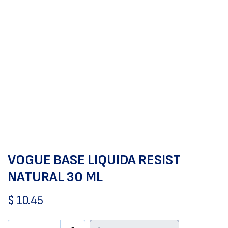
VOGUE BASE LIQUIDA RESIST
NATURAL 30 ML
$
10.45