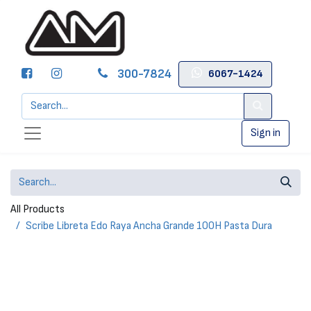
300-7824
6067-1424
Sign in
All Products
Scribe Libreta Edo Raya Ancha Grande 100H Pasta Dura