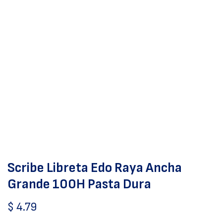
Scribe Libreta Edo Raya Ancha
Grande 100H Pasta Dura
$
4.79