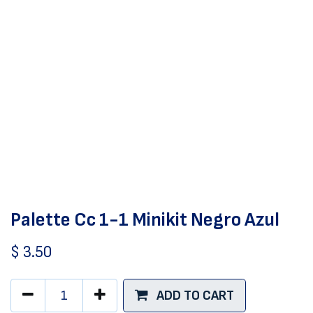
Palette Cc 1-1 Minikit Negro Azul
$
3.50
ADD TO CART