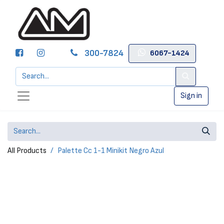
300-7824
6067-1424
Sign in
All Products
Palette Cc 1-1 Minikit Negro Azul