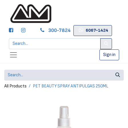
300-7824
6067-1424
Sign in
All Products
PET BEAUTY SPRAY ANTIPULGAS 250ML