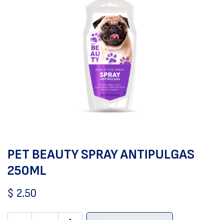
PET BEAUTY SPRAY ANTIPULGAS
250ML
$
2.50