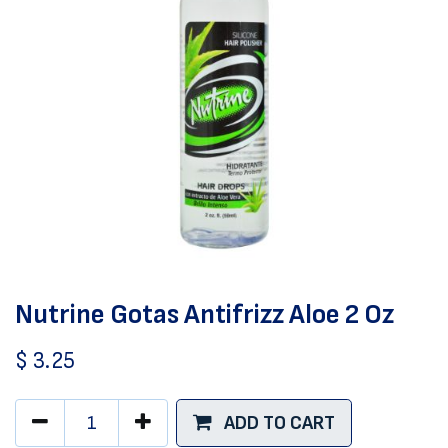
Nutrine Gotas Antifrizz Aloe 2 Oz
$
3.25
ADD TO CART