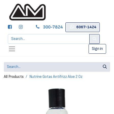
300-7824
6067-1424
Sign in
All Products
Nutrine Gotas Antifrizz Aloe 2 Oz