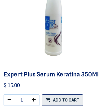
Expert Plus Serum Keratina 350Ml
$
15.00
ADD TO CART