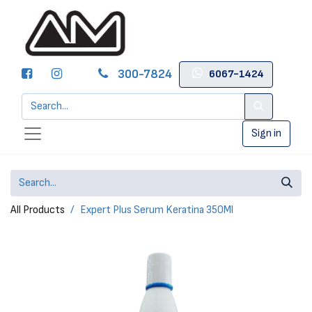
300-7824
6067-1424
Sign in
All Products
Expert Plus Serum Keratina 350Ml