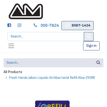
300-7824
6067-1424
Sign in
All Products
Fresh Hands Jabon Liquido Antibacterial Refill Aloe 250Ml