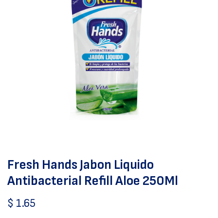
Fresh Hands Jabon Liquido
Antibacterial Refill Aloe 250Ml
$
1.65