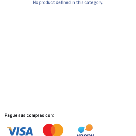
No product defined in this category.
Pague sus compras con: