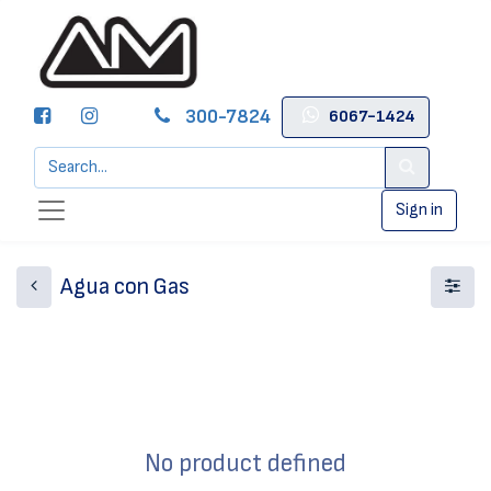
300-7824
6067-1424
Sign in
Agua con Gas
No product defined