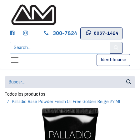
300-7824
6067-1424
Identificarse
Todos los productos
Palladio Base Powder Finish Oil Free Golden Beige 27 Ml