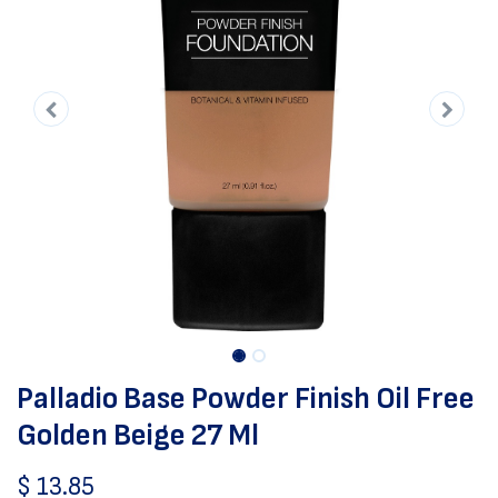
Palladio Base Powder Finish Oil Free
Golden Beige 27 Ml
$
13.85