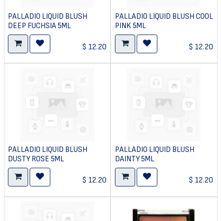
PALLADIO LIQUID BLUSH
PALLADIO LIQUID BLUSH COOL
DEEP FUCHSIA 5ML
PINK 5ML
$
12.20
$
12.20
PALLADIO LIQUID BLUSH
PALLADIO LIQUID BLUSH
DUSTY ROSE 5ML
DAINTY 5ML
$
12.20
$
12.20