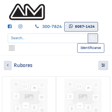
300-7824
6067-1424
Identificarse
Rubores