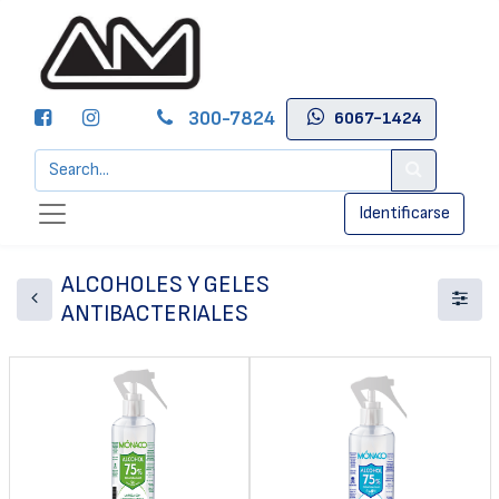
300-7824
6067-1424
Identificarse
ALCOHOLES Y GELES
ANTIBACTERIALES