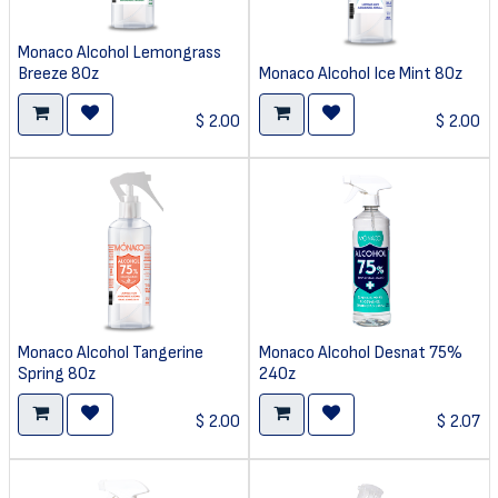
Monaco Alcohol Lemongrass
Breeze 8Oz
Monaco Alcohol Ice Mint 8Oz
$
2.00
$
2.00
Monaco Alcohol Tangerine
Monaco Alcohol Desnat 75%
Spring 8Oz
24Oz
$
2.00
$
2.07